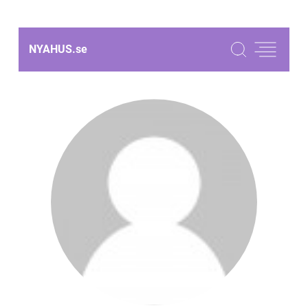
NYAHUS.
se