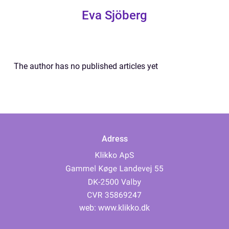
Eva Sjöberg
The author has no published articles yet
Adress
web:
www.klikko.dk